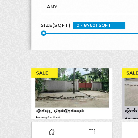
SIZE(SQFT)
SALE
SAL