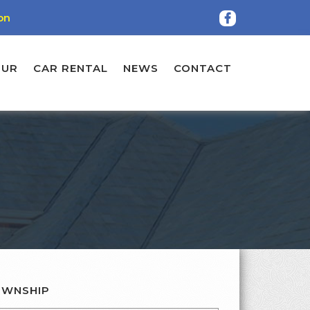
on
OUR
CAR RENTAL
NEWS
CONTACT
WNSHIP