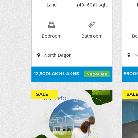
Land
(40×60)ft sqft
DETAIL
Bedroom
Bathroom
Be
North Dagon,
N
12,500LAKH
LAKHS
5900
Negotiate
SALE
SAL