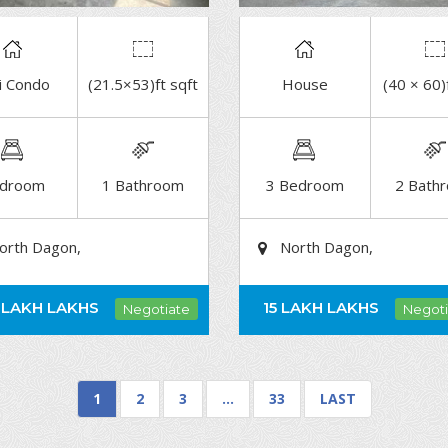
i Condo
(21.5×53)ft sqft
House
(40 × 60)
DETAIL
DETAIL
droom
1 Bathroom
3 Bedroom
2 Bath
orth Dagon,
North Dagon,
 LAKH
LAKHS
15 LAKH
LAKHS
Negotiate
Negoti
1
2
3
…
33
LAST