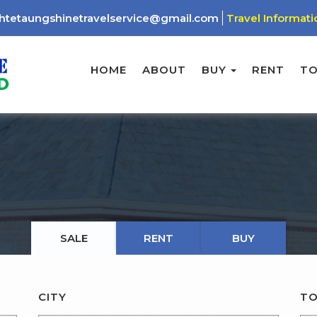
htetaungshinetravelservice@gmail.com
Travel Informati
HOME
ABOUT
BUY
RENT
T
SALE
RENT
BUY
CITY
TO