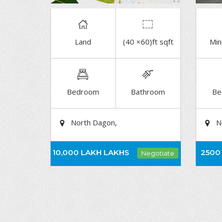
Land
(40 ×60)ft sqft
Min
DETAIL
Bedroom
Bathroom
Be
North Dagon,
N
10,000 LAKH
LAKHS
2500
Negotiate