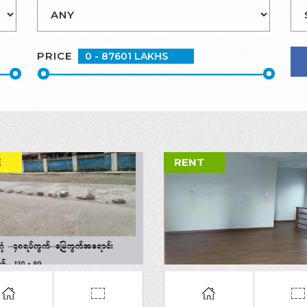
PRICE
E
RENT