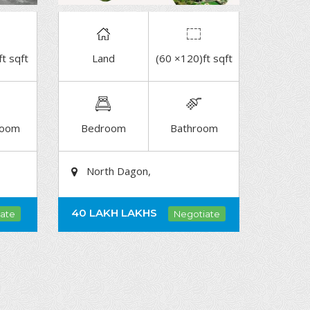
ft sqft
Land
(60 ×120)ft sqft
DETAIL
room
Bedroom
Bathroom
North Dagon,
40 LAKH
LAKHS
ate
Negotiate