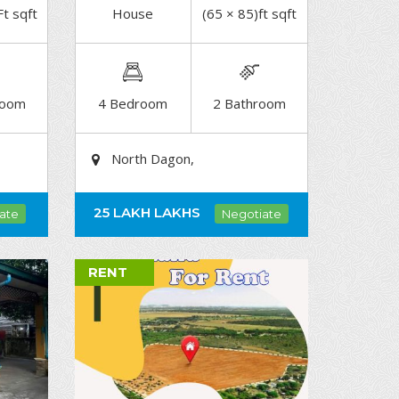
Ft sqft
House
(65 × 85)ft sqft
DETAIL
room
4 Bedroom
2 Bathroom
North Dagon,
25 LAKH
LAKHS
ate
Negotiate
RENT