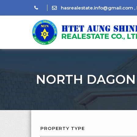
hasrealestate.info@gmail.com
,
NORTH DAGON
PROPERTY TYPE