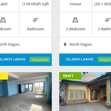
Land
(130×80)ft sqft
House
(20 × 60)
DETAIL
DETAIL
droom
Bathroom
2 Bedroom
2 Bath
orth Dagon,
North Dagon,
0LAKH
LAKHS
12LAKH
LAKHS
Negotiate
Negoti
E
RENT