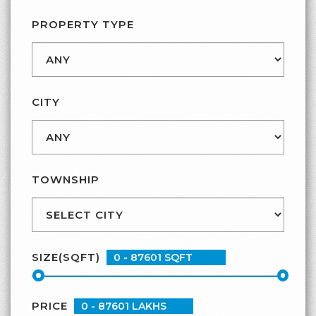
CONTACT
PROPERTY TYPE
CITY
TOWNSHIP
SIZE(SQFT)
PRICE