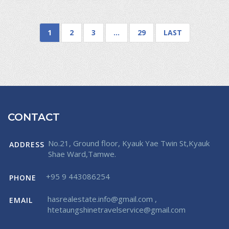
1
2
3
…
29
LAST
CONTACT
No.21, Ground floor, Kyauk Yae Twin St,Kyauk
ADDRESS
Shae Ward,Tamwe.
+95 9 443086254
PHONE
hasrealestate.info@gmail.com
,
EMAIL
htetaungshinetravelservice@gmail.com