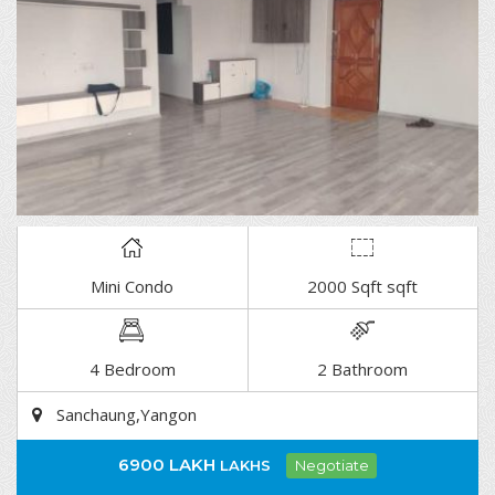
Mini Condo
2000 Sqft sqft
DETAIL
4 Bedroom
2 Bathroom
Sanchaung,Yangon
6900 LAKH
LAKHS
Negotiate