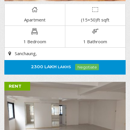
Apartment
(15×50)ft sqft
DETAIL
1 Bedroom
1 Bathroom
Sanchaung,
2300 LAKH
LAKHS
Negotiate
RENT