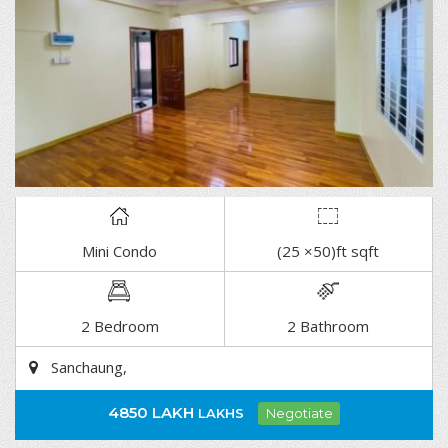
Mini Condo
(25 ×50)ft sqft
DETAIL
2 Bedroom
2 Bathroom
Sanchaung,
4850 LAKH
LAKHS
Negotiate