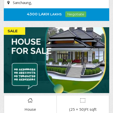
Sanchaung,
4300 LAKH
LAKHS
Negotiate
SALE
House
(25 × 50)Ft sqft