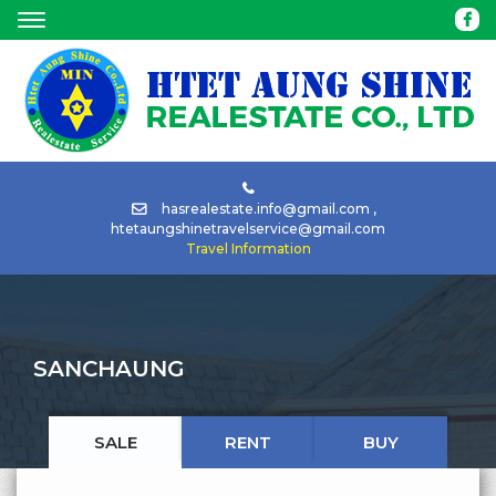
HOME
ABOUT
BUY
hasrealestate.info@gmail.com
,
htetaungshinetravelservice@gmail.com
Travel Information
RENT
TOUR
SANCHAUNG
CAR
RENTAL
SALE
RENT
BUY
NEWS