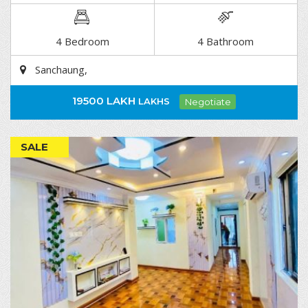
DETAIL
4 Bedroom
4 Bathroom
Sanchaung,
19500 LAKH
LAKHS
Negotiate
SALE