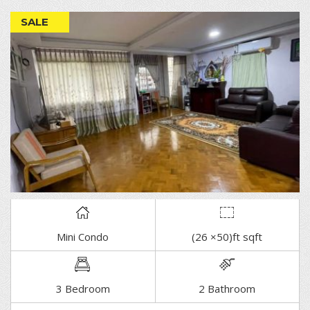
SALE
Mini Condo
(26 ×50)ft sqft
DETAIL
3 Bedroom
2 Bathroom