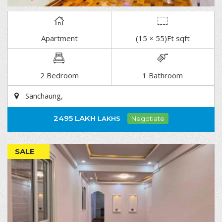
Apartment
(15 × 55)Ft sqft
DETAIL
2 Bedroom
1 Bathroom
Sanchaung,
2495 LAKH
LAKHS
Negotiate
SALE