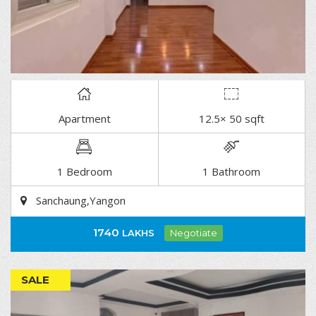
Apartment
12.5× 50 sqft
DETAIL
1 Bedroom
1 Bathroom
Sanchaung,Yangon
1740
LAKHS
Negotiate
SALE