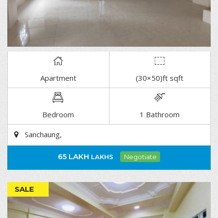
Apartment
(30×50)ft sqft
DETAIL
Bedroom
1 Bathroom
Sanchaung,
65 LAKH
LAKHS
Negotiate
SALE